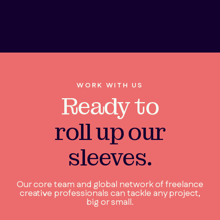
WORK WITH US
Ready to
roll up our
sleeves.
Our core team and global network of freelance
creative professionals can tackle any project,
big or small.