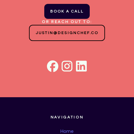
BOOK A CALL
OR REACH OUT TO:
JUSTIN@DESIGNCHEF.CO
NAVIGATION
Home