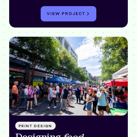
VIEW PROJECT
PRINT DESIGN