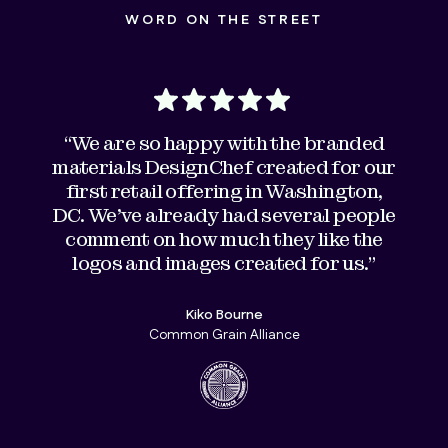
WORD ON THE STREET
“We are so happy with the branded
materials DesignChef created for our
first retail offering in Washington,
DC. We've already had several people
comment on how much they like the
logos and images created for us."
Kiko Bourne
Common Grain Alliance