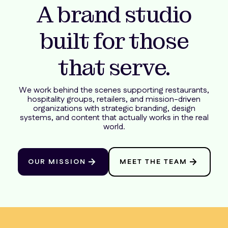
A brand studio
built for those
that serve.
We work behind the scenes supporting restaurants,
hospitality groups, retailers, and mission-driven
organizations with strategic branding, design
systems, and content that actually works in the real
world.
OUR MISSION
MEET THE TEAM