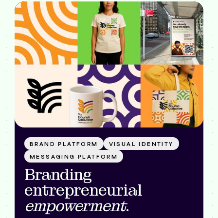
BRAND PLATFORM
VISUAL IDENTITY
MESSAGING PLATFORM
Branding
entrepreneurial
empowerment
.