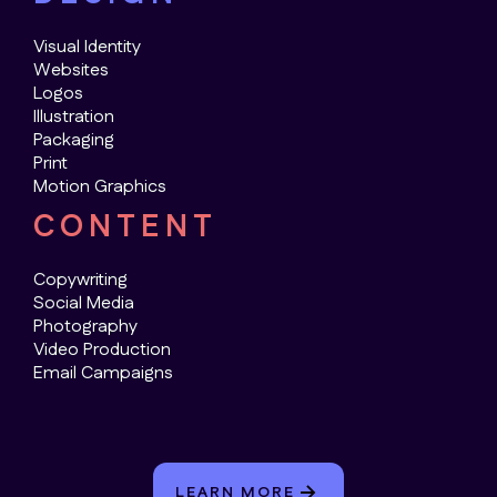
Visual Identity
Websites
Logos
Illustration
Packaging
Print
Motion Graphics
CONTENT
Copywriting
Social Media
Photography
Video Production
Email Campaigns
LEARN MORE