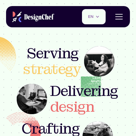
EN
Serving
strategy
Leonina
Arismendi
Delivering
LEAD STRATEGIST
design
Justin Young
FOUNDER +
BRAND DESIGNER
Crafting