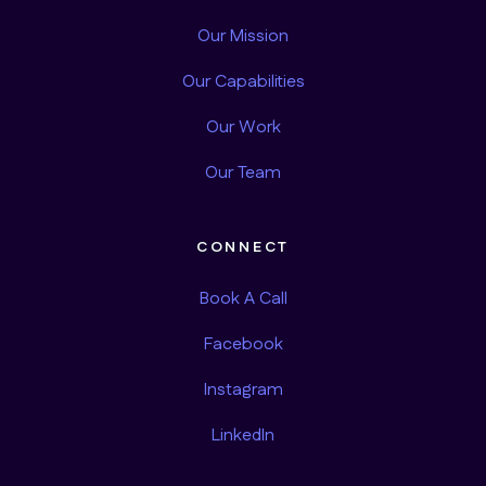
Our Mission
Our Capabilities
Our Work
Our Team
CONNECT
Book A Call
Facebook
Instagram
LinkedIn