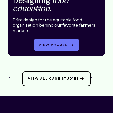
Designing
food
education
.
Print design for the equitable food
organization behind our favorite farmers
markets.
VIEW PROJECT
VIEW ALL CASE STUDIES