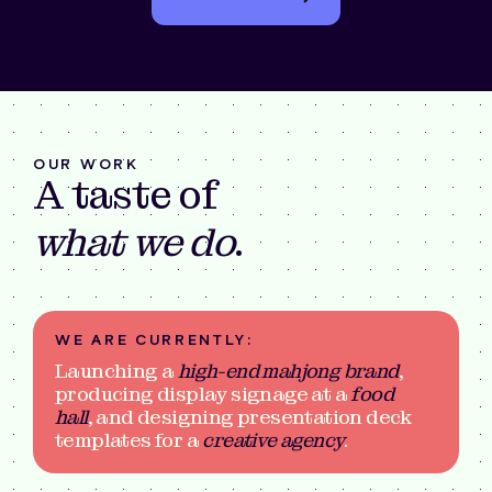
OUR WORK
A taste of
what we do
.
WE ARE CURRENTLY:
Launching a
high-end mahjong brand
,
producing display signage at a
food
hall
, and designing presentation deck
templates for a
creative agency
.