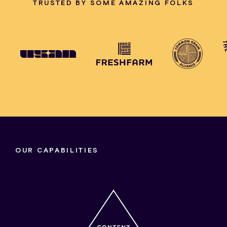
TRUSTED BY SOME AMAZING FOLKS
OUR CAPABILITIES