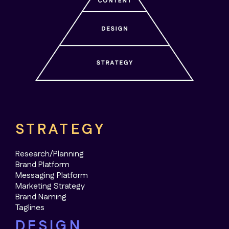
STRATEGY
Research/Planning
Brand Platform
Messaging Platform
Marketing Strategy
Brand Naming
Taglines
DESIGN