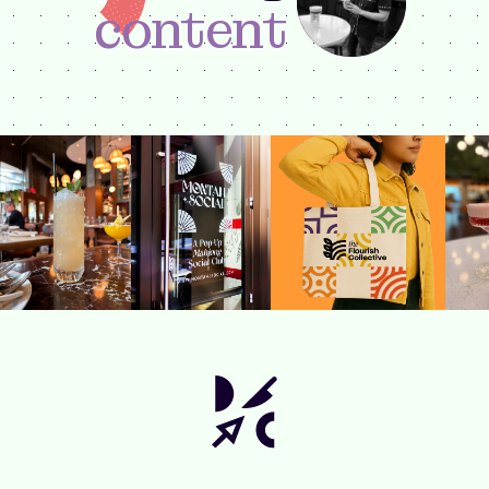
content
Brayan DeLeon
DESIGNER +
CONTENT CREATOR