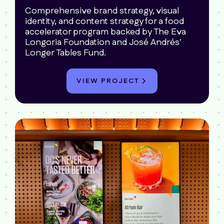
Comprehensive brand strategy, visual
identity, and content strategy for a food
accelerator program backed by The Eva
Longoria Foundation and José Andrés'
Longer Tables Fund.
VIEW PROJECT