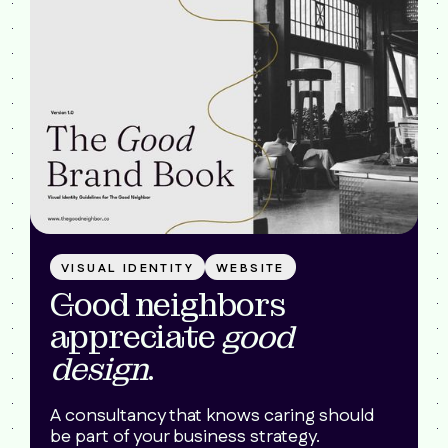
VISUAL IDENTITY
WEBSITE
Good neighbors
appreciate
good
design
.
A consultancy that knows caring should
be part of your business strategy.