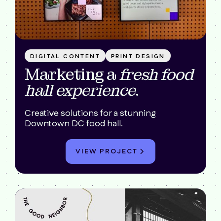
DIGITAL CONTENT
PRINT DESIGN
Marketing a
fresh food
hall experience
.
Creative solutions for a stunning
Downtown DC food hall.
VIEW PROJECT