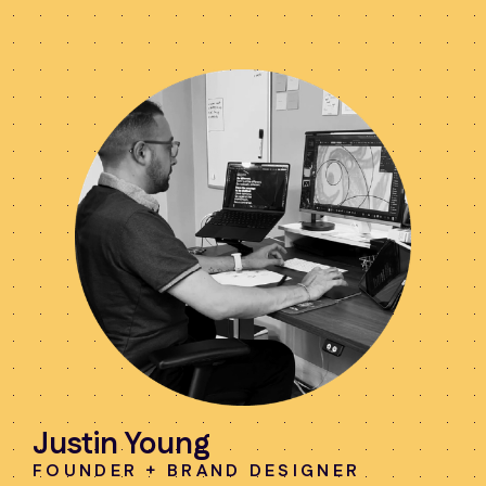
Justin Young
FOUNDER + BRAND DESIGNER