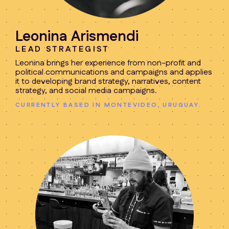
Leonina Arismendi
LEAD STRATEGIST
Leonina brings her experience from non-profit and
political communications and campaigns and applies
it to developing brand strategy, narratives, content
strategy, and social media campaigns.
CURRENTLY BASED IN MONTEVIDEO, URUGUAY.