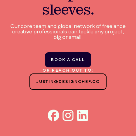
sleeves.
Our core team and global network of freelance
creative professionals can tackle any project,
big or small.
BOOK A CALL
OR REACH OUT TO:
JUSTIN@DESIGNCHEF.CO