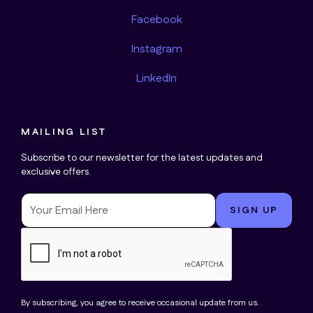
Facebook
Instagram
LinkedIn
MAILING LIST
Subscribe to our newsletter for the latest updates and
exclusive offers.
By subscribing, you agree to receive occasional update from us.