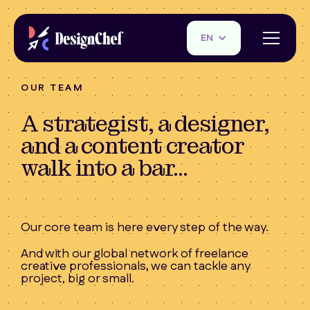
EN
OUR TEAM
A strategist, a designer,
and a content creator
walk into a bar...
Our core team is here every step of the way.
And with our global network of freelance
creative professionals, we can tackle any
project, big or small.