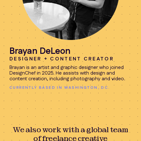
Brayan DeLeon
DESIGNER + CONTENT CREATOR
Brayan is an artist and graphic designer who joined
DesignChef in 2025. He assists with design and
content creation, including photography and video.
CURRENTLY BASED IN WASHINGTON, DC.
We also work with a global team
of freelance creative