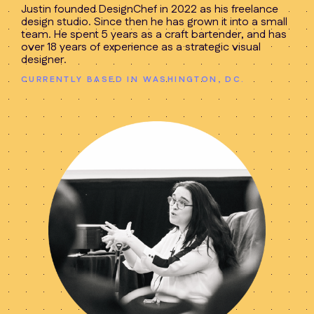
Justin founded DesignChef in 2022 as his freelance
design studio. Since then he has grown it into a small
team. He spent 5 years as a craft bartender, and has
over 18 years of experience as a strategic visual
designer.
CURRENTLY BASED IN WASHINGTON, DC.