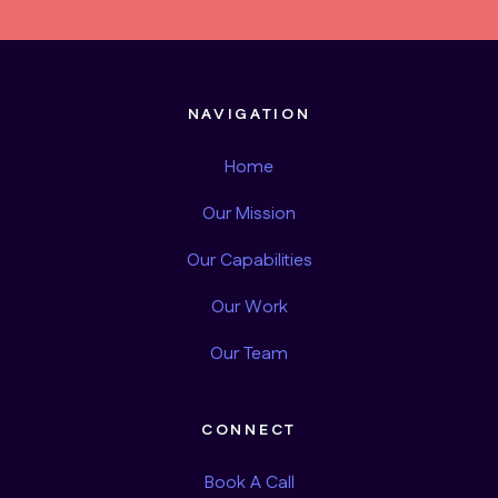
NAVIGATION
Home
Our Mission
Our Capabilities
Our Work
Our Team
CONNECT
Book A Call