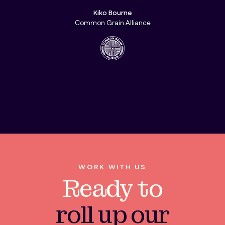
Kiko Bourne
Common Grain Alliance
WORK WITH US
Ready to
roll up our