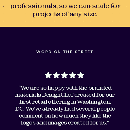
professionals, so we can scale for
projects of any size.
WORD ON THE STREET
“We are so happy with the branded
materials DesignChef created for our
first retail offering in Washington,
DC. We've already had several people
comment on how much they like the
logos and images created for us."